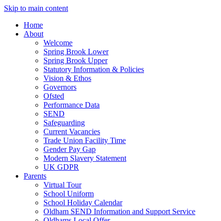
Skip to main content
Home
About
Welcome
Spring Brook Lower
Spring Brook Upper
Statutory Information & Policies
Vision & Ethos
Governors
Ofsted
Performance Data
SEND
Safeguarding
Current Vacancies
Trade Union Facility Time
Gender Pay Gap
Modern Slavery Statement
UK GDPR
Parents
Virtual Tour
School Uniform
School Holiday Calendar
Oldham SEND Information and Support Service
Oldhams Local Offer