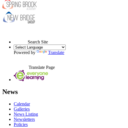
Search Site
Powered by
Translate
Translate Page
News
Calendar
Galleries
News Listing
Newsletters
Policies