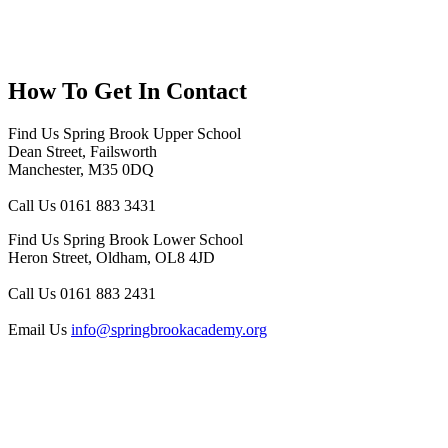
How To
Get In Contact
Find Us
Spring Brook Upper School
Dean Street, Failsworth
Manchester, M35 0DQ
Call Us
0161 883 3431
Find Us
Spring Brook Lower School
Heron Street, Oldham, OL8 4JD
Call Us
0161 883 2431
Email Us
info@springbrookacademy.org