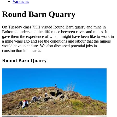
Vacancies
Round Barn Quarry
On Tuesday class 7KH visited Round Barn quarry and mine in
Bolton to understand the difference between caves and mines. It
gave them the experience of what it might have been like to work in
a mine years ago and see the conditions and labour that the miners
would have to endure. We also discussed potential jobs in
construction in the area.
Round Barn Quarry