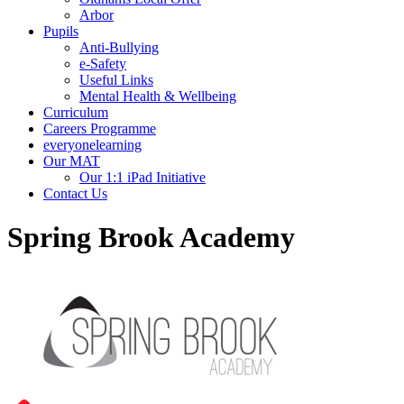
Arbor
Pupils
Anti-Bullying
e-Safety
Useful Links
Mental Health & Wellbeing
Curriculum
Careers Programme
everyonelearning
Our MAT
Our 1:1 iPad Initiative
Contact Us
Spring Brook Academy