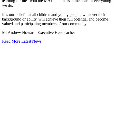
learning for life” with the MAT and this is at the heart of everything
we do.
It is our belief that all children and young people, whatever their
background or ability, will achieve their full potential and become
valued and participating members of our community.
Mr Andrew Howard, Executive Headteacher
Read More
Latest News