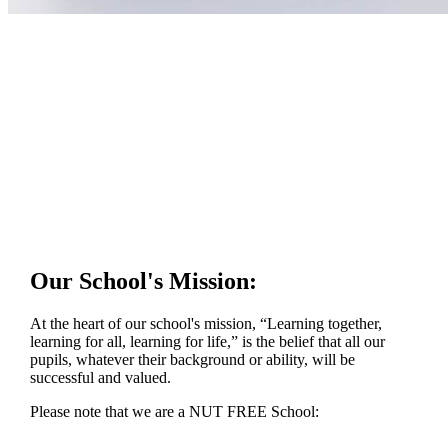
Our School's Mission:
At the heart of our school's mission, “Learning together,
learning for all, learning for life,” is the belief that all our
pupils, whatever their background or ability, will be
successful and valued.
Please note that we are a NUT FREE School: