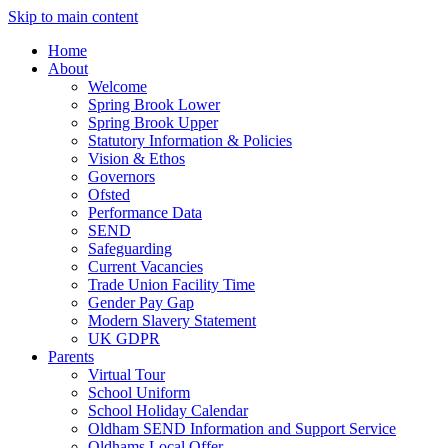
Skip to main content
Home
About
Welcome
Spring Brook Lower
Spring Brook Upper
Statutory Information & Policies
Vision & Ethos
Governors
Ofsted
Performance Data
SEND
Safeguarding
Current Vacancies
Trade Union Facility Time
Gender Pay Gap
Modern Slavery Statement
UK GDPR
Parents
Virtual Tour
School Uniform
School Holiday Calendar
Oldham SEND Information and Support Service
Oldhams Local Offer