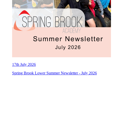
17th July 2026
Spring Brook Lower Summer Newsletter - July 2026