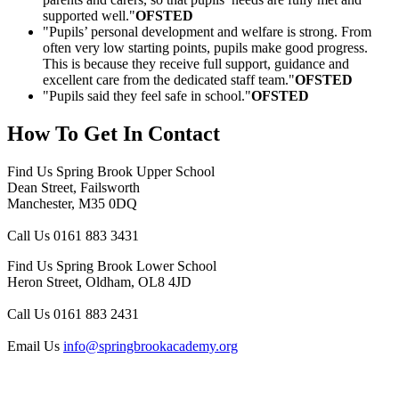
supported well."
OFSTED
"Pupils’ personal development and welfare is strong. From
often very low starting points, pupils make good progress.
This is because they receive full support, guidance and
excellent care from the dedicated staff team."
OFSTED
"Pupils said they feel safe in school."
OFSTED
How To
Get In Contact
Find Us
Spring Brook Upper School
Dean Street, Failsworth
Manchester, M35 0DQ
Call Us
0161 883 3431
Find Us
Spring Brook Lower School
Heron Street, Oldham, OL8 4JD
Call Us
0161 883 2431
Email Us
info@springbrookacademy.org