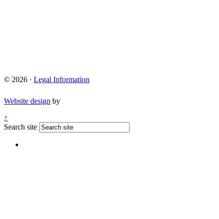
© 2026 ·
Legal Information
Website design
by
↑
Search site