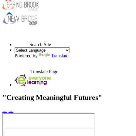
Search Site
Powered by
Translate
Translate Page
"Creating Meaningful Futures"
←
→