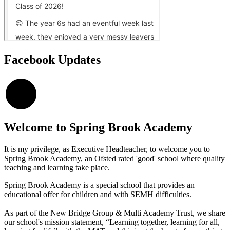
Facebook Updates
×
Welcome to
Spring Brook Academy
It is my privilege, as Executive Headteacher, to welcome you to
Spring Brook Academy, an Ofsted rated 'good' school where quality
teaching and learning take place.
Spring Brook Academy is a special school that provides an
educational offer for children and with SEMH difficulties.
As part of the New Bridge Group & Multi Academy Trust, we share
our school's mission statement, “Learning together, learning for all,