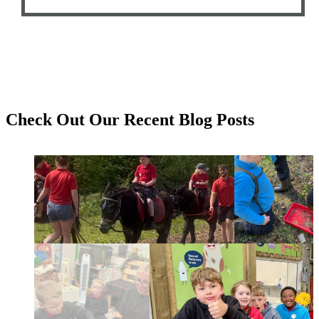
Check Out Our
Recent Blog Posts