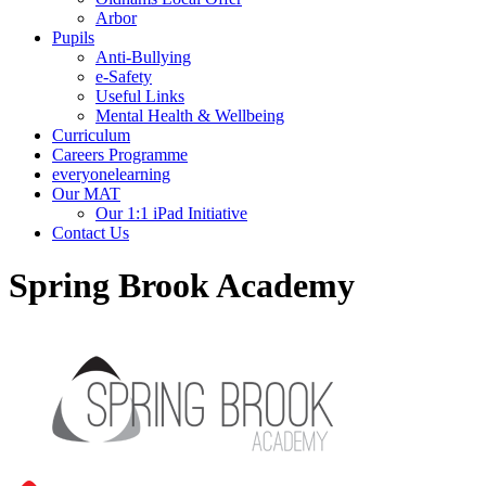
Arbor
Pupils
Anti-Bullying
e-Safety
Useful Links
Mental Health & Wellbeing
Curriculum
Careers Programme
everyonelearning
Our MAT
Our 1:1 iPad Initiative
Contact Us
Spring Brook Academy