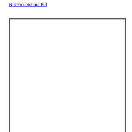
Nut Free School.pdf