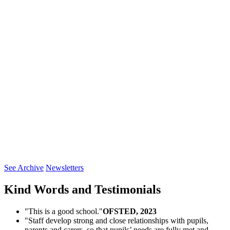
See Archive
Newsletters
Kind Words and
Testimonials
"This is a good school."
OFSTED, 2023
"Staff develop strong and close relationships with pupils,
parents and carers, so that pupils’ needs are fully met and