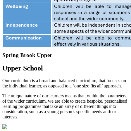
Spring Brook Upper
Upper School
Our curriculum is a broad and balanced curriculum, that focuses on
the individual learner, as opposed to a ‘one size fits all’ approach.
The unique nature of our learners means that, within the parameters
of the wider curriculum, we are able to create bespoke, personalised
learning programmes that take an array of different things into
consideration, such as a young person’s specific needs and/ or
interests.