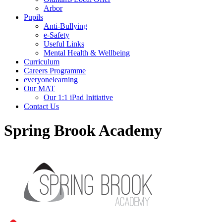
Arbor
Pupils
Anti-Bullying
e-Safety
Useful Links
Mental Health & Wellbeing
Curriculum
Careers Programme
everyonelearning
Our MAT
Our 1:1 iPad Initiative
Contact Us
Spring Brook Academy