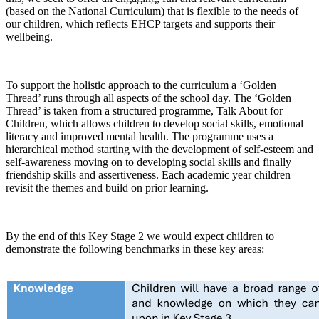
(based on the National Curriculum) that is flexible to the needs of
our children, which reflects EHCP targets and supports their
wellbeing.
To support the holistic approach to the curriculum a ‘Golden
Thread’ runs through all aspects of the school day. The ‘Golden
Thread’ is taken from a structured programme, Talk About for
Children, which allows children to develop social skills, emotional
literacy and improved mental health. The programme uses a
hierarchical method starting with the development of self-esteem and
self-awareness moving on to developing social skills and finally
friendship skills and assertiveness. Each academic year children
revisit the themes and build on prior learning.
By the end of this Key Stage 2 we would expect children to
demonstrate the following benchmarks in these key areas: