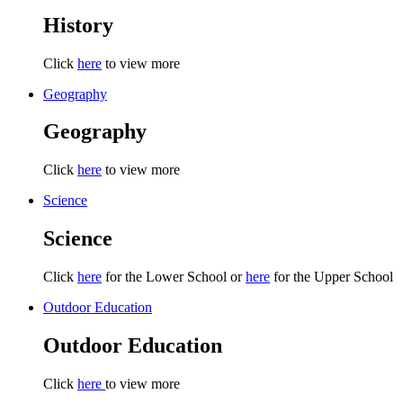
History
Click
here
to view more
Geography
Geography
Click
here
to view more
Science
Science
Click
here
for the Lower School or
here
for the Upper School
Outdoor Education
Outdoor Education
Click
here
to view more