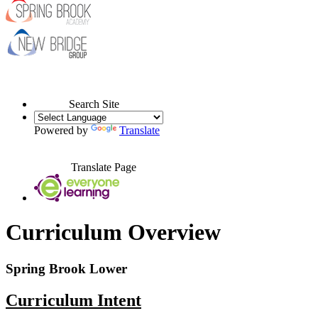
Search Site
Powered by
Translate
Translate Page
Curriculum Overview
Spring Brook Lower
Curriculum Intent