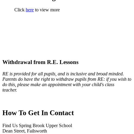
Click
here
to view more
Withdrawal from R.E. Lessons
RE is provided for all pupils, and is inclusive and broad minded.
Parents do have the right to withdraw pupils from RE: if you wish to
do this, please make an appointment with your child's class
teacher.
How To
Get In Contact
Find Us
Spring Brook Upper School
Dean Street, Failsworth