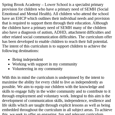
Spring Brook Academy – Lower School is a specialist primary
provision for children who have a primary need of SEMH (Social
Emotional and Mental Health). All children who attend the school
have an EHCP which outlines their individual needs and provision
that is required to support them through their education. Although
the children have a primary need of SEMH many of the children
also have a diagnosis of autism, ADHD, attachment difficulties and
other related social communication difficulties. The curriculum offer
has been developed to enable children to reach their full potential.
The intent of this curriculum is to support children to achieve the
following destinations:
Being independent
Working with support in my community
Volunteering in my community
With this in mind the curriculum is underpinned by the intent to
maximise the ability for every child to live as independently as
possible. We aim to equip our children with the knowledge and
skills to engage fully in the wider community and to contribute to it
through employment and voluntary work. Integral to this aim is the
development of communication skills, independence, resilience and
life skills which are taught through explicit lessons as well as being
embedded throughout the curriculum in all subject areas. To achieve
this, we seek to offer an engaging, fun and relevant curriculum