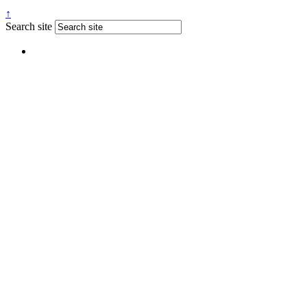
↑
Search site