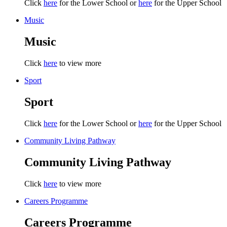
Click
here
for the Lower School or
here
for the Upper School
Music
Music
Click
here
to view more
Sport
Sport
Click
here
for the Lower School or
here
for the Upper School
Community Living Pathway
Community Living Pathway
Click
here
to view more
Careers Programme
Careers Programme